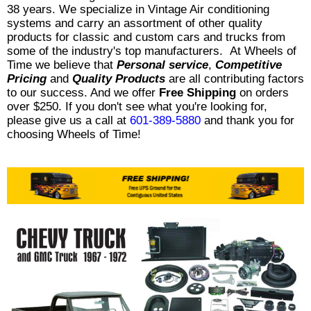
38 years. We specialize in Vintage Air conditioning
systems and carry an assortment of other quality
products for classic and custom cars and trucks from
some of the industry's top manufacturers. At Wheels of
Time we believe that
Personal service
,
Competitive
Pricing
and
Quality Products
are all contributing factors
to our success. And we offer
Free Shipping
on orders
over $250. If you don't see what you're looking for,
please give us a call at
601-389-5880
and thank you for
choosing Wheels of Time!