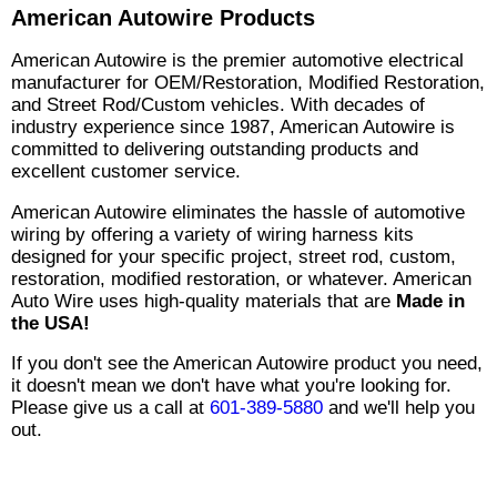
American Autowire Products
American Autowire is the premier automotive electrical
manufacturer for OEM/Restoration, Modified Restoration,
and Street Rod/Custom vehicles. With decades of
industry experience since 1987, American Autowire is
committed to delivering outstanding products and
excellent customer service.
American Autowire eliminates the hassle of automotive
wiring by offering a variety of wiring harness kits
designed for your specific project, street rod, custom,
restoration, modified restoration, or whatever. American
Auto Wire uses high-quality materials that are
Made in
the USA!
If you don't see the American Autowire product you need,
it doesn't mean we don't have what you're looking for.
Please give us a call at
601-389-5880
and we'll help you
out.