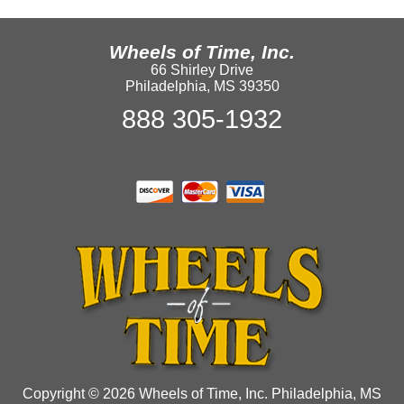
Wheels of Time, Inc.
66 Shirley Drive
Philadelphia, MS 39350
888 305-1932
Copyright © 2026 Wheels of Time, Inc. Philadelphia, MS