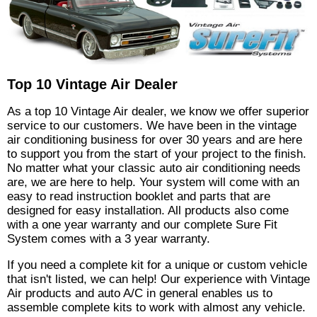
Top 10 Vintage Air Dealer
As a top 10 Vintage Air dealer, we know we offer superior
service to our customers. We have been in the vintage
air conditioning business for over 30 years and are here
to support you from the start of your project to the finish.
No matter what your classic auto air conditioning needs
are, we are here to help. Your system will come with an
easy to read instruction booklet and parts that are
designed for easy installation. All products also come
with a one year warranty and our complete Sure Fit
System comes with a 3 year warranty.
If you need a complete kit for a unique or custom vehicle
that isn't listed, we can help! Our experience with Vintage
Air products and auto A/C in general enables us to
assemble complete kits to work with almost any vehicle.