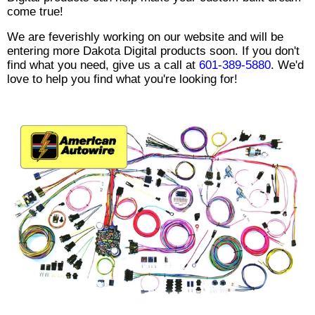
come true!
We are feverishly working on our website and will be
entering more Dakota Digital products soon. If you don't
find what you need, give us a call at
601-389-5880
. We'd
love to help you find what you're looking for!