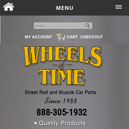
MENU
0
MY ACCOUNT
CART
CHECKOUT
888-305-1932