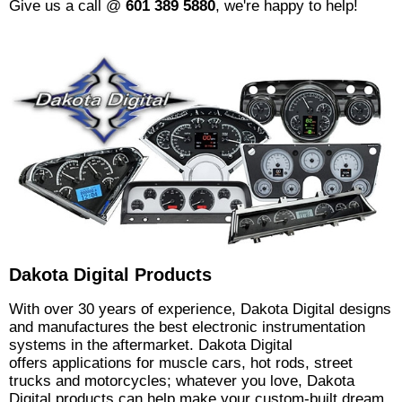
Give us a call @
601 389 5880
, we're happy to help!
Dakota Digital Products
With over 30 years of experience, Dakota Digital designs
and manufactures the best electronic instrumentation
systems in the aftermarket. Dakota Digital
offers applications for muscle cars, hot rods, street
trucks and motorcycles; whatever you love, Dakota
Digital products can help make your custom-built dream