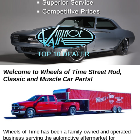
Welcome to Wheels of Time Street Rod,
Classic and Muscle Car Parts!
Wheels of Time has been a family owned and operated
business serving the automotive aftermarket for