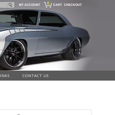
0
MY ACCOUNT
CART
CHECKOUT
LINKS
CONTACT US