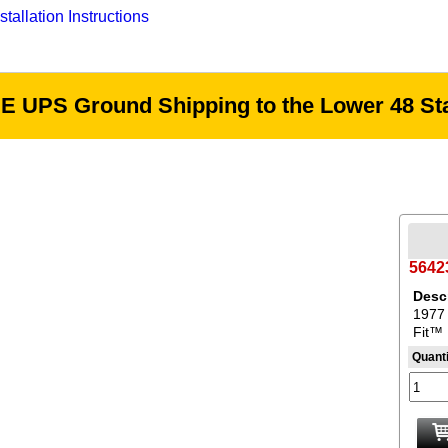
tallation Instructions
E UPS Ground Shipping to the Lower 48 Sta
5642
Descr
1977 
Fit™ 
Quanti