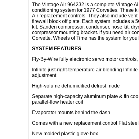
The Vintage Air 964232 is a complete Vintage Air
conditioning system for 1977 Corvettes. These k
Air replacement controls. They also include vent
firewall block off plate. Each system includes a
kit, Sanden compressor, condenser, hose kit, dry
compressor mounting bracket. If you need air con
Corvette, Wheels of Time has the system for you!
SYSTEM FEATURES
Fly-By-Wire fully electronic servo motor controls,
Infinite just-right-temperature air blending Infini
adjustment
High-volume dehumidified defrost mode
Separate high-capacity aluminum plate & fin coo
parallel-flow heater coil
Evaporator mounts behind the dash
Comes with a new replacement control Flat steel f
New molded plastic glove box