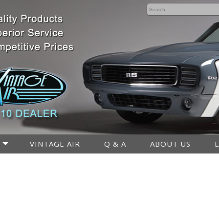
VINTAGE AIR
Q & A
ABOUT US