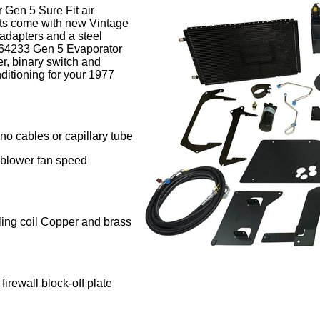
 Gen 5 Sure Fit air
its come with new Vintage
 adapters and a steel
 564233 Gen 5 Evaporator
er, binary switch and
ditioning for your 1977
 no cables or capillary tube
te blower fan speed
ling coil Copper and brass
irewall block-off plate