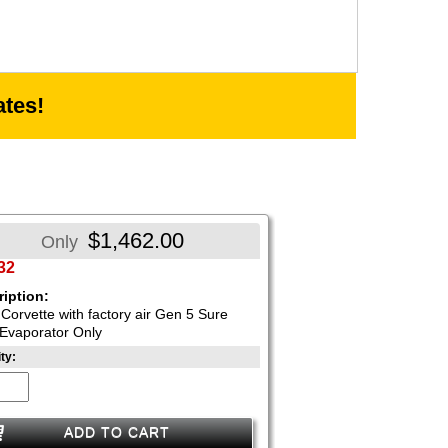
tes!
$1,462.00
Only
32
iption:
Corvette with factory air Gen 5 Sure
Evaporator Only
ty:
ADD TO CART