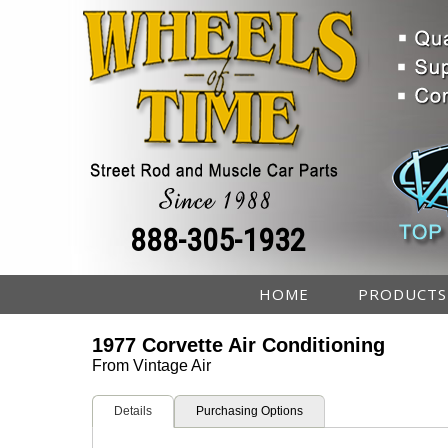
888-305-1932
HOME
PRODUCTS
1977 Corvette Air Conditioning
From Vintage Air
Details
Purchasing Options