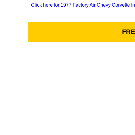
Click here for 1977 Factory Air Chevy Corvette Ins
FRE