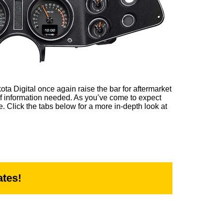
ta Digital once again raise the bar for aftermarket
of information needed. As you’ve come to expect
e. Click the tabs below for a more in-depth look at
tes!