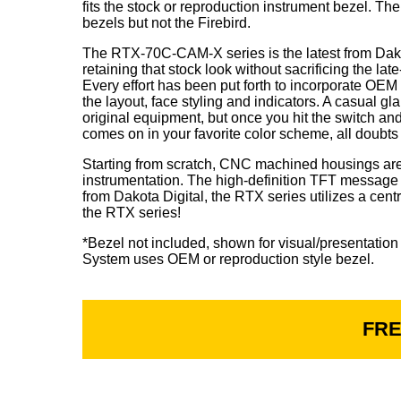
fits the stock or reproduction instrument bezel. Th
bezels but not the Firebird.
The RTX-70C-CAM-X series is the latest from Dako
retaining that stock look without sacrificing the la
Every effort has been put forth to incorporate OE
the layout, face styling and indicators. A casual g
original equipment, but once you hit the switch an
comes on in your favorite color scheme, all doubts
Starting from scratch, CNC machined housings are f
instrumentation. The high-definition TFT message c
from Dakota Digital, the RTX series utilizes a cent
the RTX series!
*Bezel not included, shown for visual/presentation
System uses OEM or reproduction style bezel.
FRE