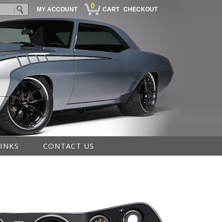
0
MY ACCOUNT
CART
CHECKOUT
LINKS
CONTACT US