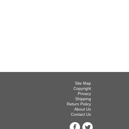
Site Map
Copyright
Privacy
Shipping
Return Policy
About Us
Contact Us