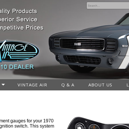
VINTAGE AIR
Q & A
ABOUT US
ment gauges for your 1970
gnition switch. This system