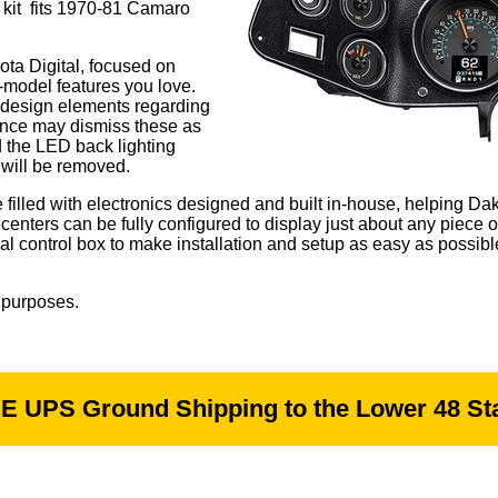
e kit fits 1970-81 Camaro
ta Digital, focused on
te-model features you love.
M design elements regarding
lance may dismiss these as
d the LED back lighting
 will be removed.
illed with electronics designed and built in-house, helping Dako
enters can be fully configured to display just about any piece 
ral control box to make installation and setup as easy as possibl
 purposes.
E UPS Ground Shipping to the Lower 48 Sta