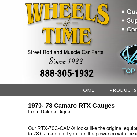
888-305-1932
HOME
PRODUCTS
1970- 78 Camaro RTX Gauges
From Dakota Digital
Our RTX-70C-CAM-X looks like the original equip
to 78 Camaro until you turn the power on with the i