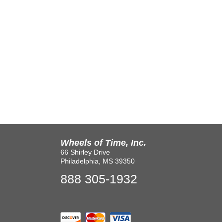
Wheels of Time, Inc.
66 Shirley Drive
Philadelphia, MS 39350
888 305-1932