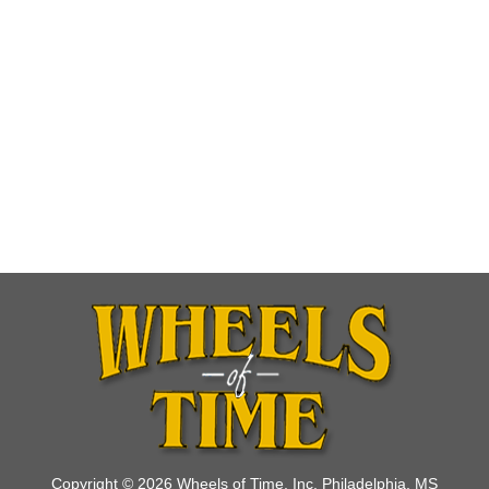
Copyright © 2026 Wheels of Time, Inc. Philadelphia, MS