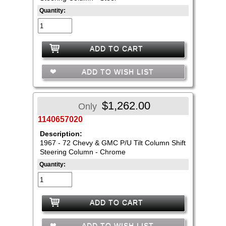
Quantity:
ADD TO CART
ADD TO WISH LIST
$1,262.00
Only
1140657020
Description:
1967 - 72 Chevy & GMC P/U Tilt Column Shift
Steering Column - Chrome
Quantity:
ADD TO CART
ADD TO WISH LIST