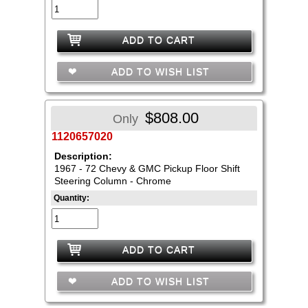
ADD TO CART
ADD TO WISH LIST
$808.00
Only
1120657020
Description:
1967 - 72 Chevy & GMC Pickup Floor Shift
Steering Column - Chrome
Quantity:
ADD TO CART
ADD TO WISH LIST