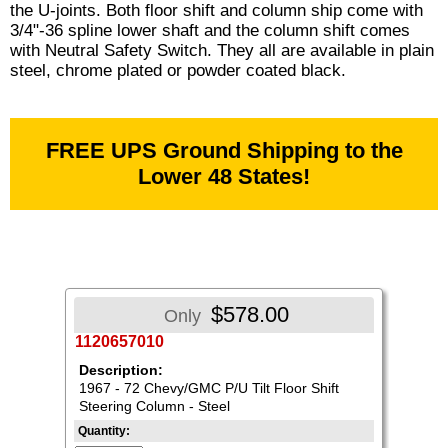
the U-joints. Both floor shift and column ship come with
3/4"-36 spline lower shaft and the column shift comes
with Neutral Safety Switch. They all are available in plain
steel, chrome plated or powder coated black.
FREE UPS Ground Shipping to the
Lower 48 States!
$578.00
Only
1120657010
Description:
1967 - 72 Chevy/GMC P/U Tilt Floor Shift
Steering Column - Steel
Quantity: