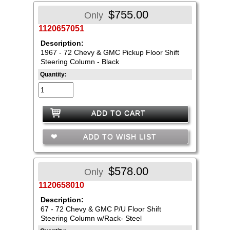
$755.00
Only
1120657051
Description:
1967 - 72 Chevy & GMC Pickup Floor Shift
Steering Column - Black
Quantity:
ADD TO CART
ADD TO WISH LIST
$578.00
Only
1120658010
Description:
67 - 72 Chevy & GMC P/U Floor Shift
Steering Column w/Rack- Steel