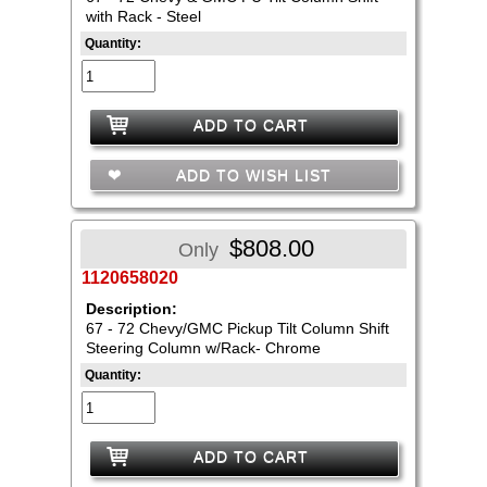
with Rack - Steel
Quantity:
ADD TO CART
ADD TO WISH LIST
$808.00
Only
1120658020
Description:
67 - 72 Chevy/GMC Pickup Tilt Column Shift
Steering Column w/Rack- Chrome
Quantity:
ADD TO CART