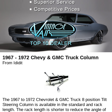
1967 - 1972 Chevy & GMC Truck Column
From Ididit
The 1967 to 1972 Chevrolet & GMC Truck 8 position Tilt
Steering Column is available in the standard and rack
length. The rack length is shorter to reduce the angle of