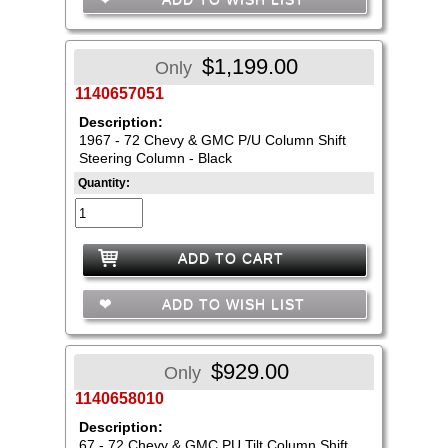
$1,199.00
Only
1140657051
Description:
1967 - 72 Chevy & GMC P/U Column Shift
Steering Column - Black
Quantity:
ADD TO CART
ADD TO WISH LIST
$929.00
Only
1140658010
Description:
67 - 72 Chevy & GMC PU Tilt Column Shift