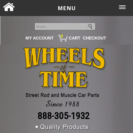
MENU
0
MY ACCOUNT
CART
CHECKOUT
888-305-1932