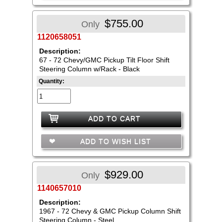
$755.00
Only
1120658051
Description:
67 - 72 Chevy/GMC Pickup Tilt Floor Shift
Steering Column w/Rack - Black
Quantity:
ADD TO CART
ADD TO WISH LIST
$929.00
Only
1140657010
Description:
1967 - 72 Chevy & GMC Pickup Column Shift
Steering Column - Steel