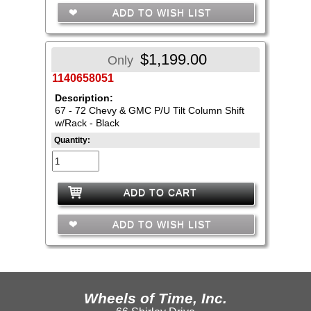
ADD TO WISH LIST
$1,199.00
Only
1140658051
Description:
67 - 72 Chevy & GMC P/U Tilt Column Shift
w/Rack - Black
Quantity:
ADD TO CART
ADD TO WISH LIST
Wheels of Time, Inc.