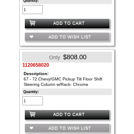
Quantity:
ADD TO CART
ADD TO WISH LIST
$808.00
Only
1120658020
Description:
67 - 72 Chevy/GMC Pickup Tilt Floor Shift
Steering Column w/Rack- Chrome
Quantity:
ADD TO CART
ADD TO WISH LIST