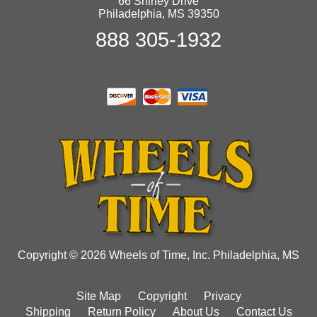
66 Shirley Drive
Philadelphia, MS 39350
888 305-1932
Copyright © 2026 Wheels of Time, Inc. Philadelphia, MS
Site Map
Copyright
Privacy
Shipping
Return Policy
About Us
Contact Us