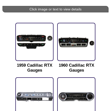
Click image or text to view details
1959 Cadillac RTX
1960 Cadillac RTX
Gauges
Gauges