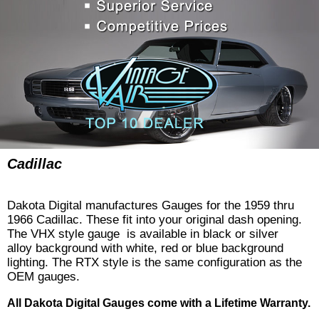
Cadillac
Dakota Digital manufactures Gauges for the 1959 thru
1966 Cadillac. These fit into your original dash opening.
The VHX style gauge is available in black or silver
alloy background with white, red or blue background
lighting. The RTX style is the same configuration as the
OEM gauges.
All Dakota Digital Gauges come with a Lifetime Warranty.