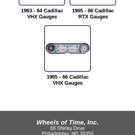
1963 - 64 Cadillac
1965 - 66 Cadillac
VHX Gauges
RTX Gauges
1965 - 66 Cadillac
VHX Gauges
Wheels of Time, Inc.
66 Shirley Drive
Philadelphia, MS 39350