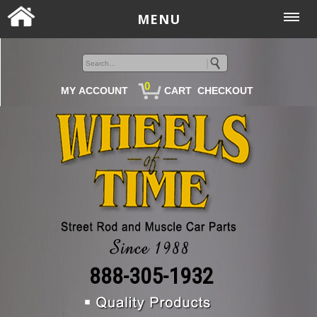
MENU
0
MY ACCOUNT
CART
CHECKOUT
888-305-1932