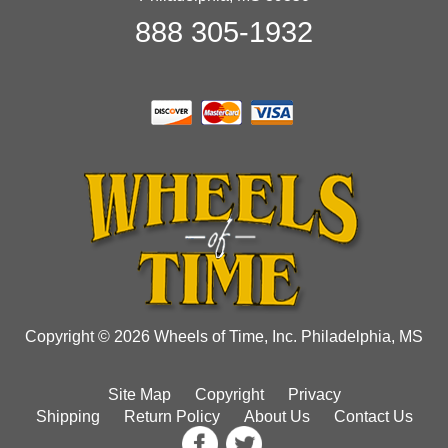
888 305-1932
Copyright © 2026 Wheels of Time, Inc. Philadelphia, MS
Site Map
Copyright
Privacy
Shipping
Return Policy
About Us
Contact Us